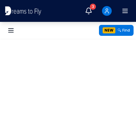
3
NEW
🔍 Find